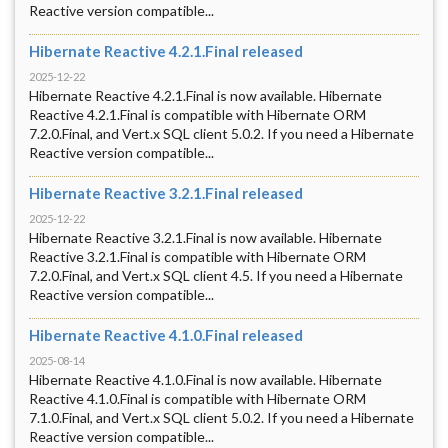
Reactive version compatible...
Hibernate Reactive 4.2.1.Final released
2025-12-22
Hibernate Reactive 4.2.1.Final is now available. Hibernate
Reactive 4.2.1.Final is compatible with Hibernate ORM
7.2.0.Final, and Vert.x SQL client 5.0.2. If you need a Hibernate
Reactive version compatible...
Hibernate Reactive 3.2.1.Final released
2025-12-22
Hibernate Reactive 3.2.1.Final is now available. Hibernate
Reactive 3.2.1.Final is compatible with Hibernate ORM
7.2.0.Final, and Vert.x SQL client 4.5. If you need a Hibernate
Reactive version compatible...
Hibernate Reactive 4.1.0.Final released
2025-08-14
Hibernate Reactive 4.1.0.Final is now available. Hibernate
Reactive 4.1.0.Final is compatible with Hibernate ORM
7.1.0.Final, and Vert.x SQL client 5.0.2. If you need a Hibernate
Reactive version compatible...