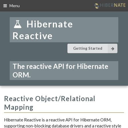
Menu
Skip
to
Hibernate
navigation
Skip
Reactive
to
content
Getting Started
The reactive API for Hibernate
ORM.
Reactive Object/Relational
Mapping
Hibernate Reactive is a reactive API for Hibernate ORM,
supporting non-blocking database drivers and a reactive style