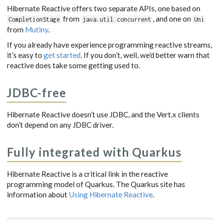
Hibernate Reactive offers two separate APIs, one based on
from
, and one on
CompletionStage
java.util.concurrent
Uni
from
Mutiny
.
If you already have experience programming reactive streams,
it’s easy to
get started
. If you don’t, well, we’d better warn that
reactive does take some getting used to.
JDBC-free
Hibernate Reactive doesn’t use JDBC, and the Vert.x clients
don’t depend on any JDBC driver.
Fully integrated with Quarkus
Hibernate Reactive is a critical link in the reactive
programming model of Quarkus. The Quarkus site has
information about
Using Hibernate Reactive
.