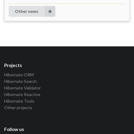
Other news
Projects
Hibernate ORM
Hibernate Search
Hibernate Validator
Hibernate Reactive
Hibernate Tools
Other projects
Follow us