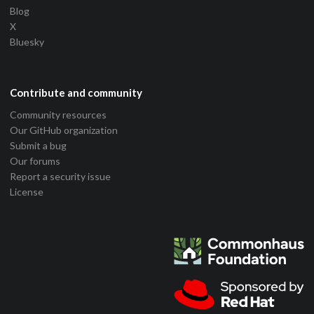
Blog
X
Bluesky
Contribute and community
Community resources
Our GitHub organization
Submit a bug
Our forums
Report a security issue
License