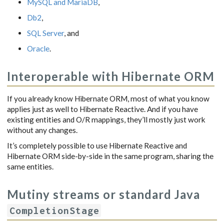
MySQL and MariaDB
,
Db2
,
SQL Server
, and
Oracle
.
Interoperable with Hibernate ORM
If you already know Hibernate ORM, most of what you know
applies just as well to Hibernate Reactive. And if you have
existing entities and O/R mappings, they’ll mostly just work
without any changes.
It’s completely possible to use Hibernate Reactive and
Hibernate ORM side-by-side in the same program, sharing the
same entities.
Mutiny streams or standard Java
CompletionStage