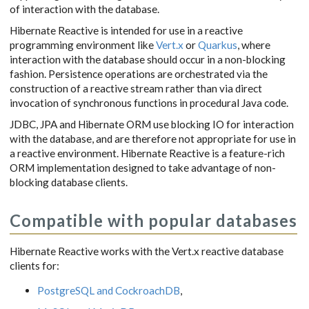
of interaction with the database.
Hibernate Reactive is intended for use in a reactive
programming environment like
Vert.x
or
Quarkus
, where
interaction with the database should occur in a non-blocking
fashion. Persistence operations are orchestrated via the
construction of a reactive stream rather than via direct
invocation of synchronous functions in procedural Java code.
JDBC, JPA and Hibernate ORM use blocking IO for interaction
with the database, and are therefore not appropriate for use in
a reactive environment. Hibernate Reactive is a feature-rich
ORM implementation designed to take advantage of non-
blocking database clients.
Compatible with popular databases
Hibernate Reactive works with the Vert.x reactive database
clients for:
PostgreSQL and CockroachDB
,