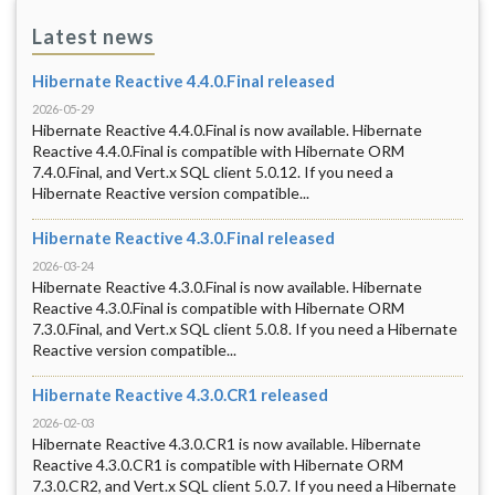
Latest news
Hibernate Reactive 4.4.0.Final released
2026-05-29
Hibernate Reactive 4.4.0.Final is now available. Hibernate
Reactive 4.4.0.Final is compatible with Hibernate ORM
7.4.0.Final, and Vert.x SQL client 5.0.12. If you need a
Hibernate Reactive version compatible...
Hibernate Reactive 4.3.0.Final released
2026-03-24
Hibernate Reactive 4.3.0.Final is now available. Hibernate
Reactive 4.3.0.Final is compatible with Hibernate ORM
7.3.0.Final, and Vert.x SQL client 5.0.8. If you need a Hibernate
Reactive version compatible...
Hibernate Reactive 4.3.0.CR1 released
2026-02-03
Hibernate Reactive 4.3.0.CR1 is now available. Hibernate
Reactive 4.3.0.CR1 is compatible with Hibernate ORM
7.3.0.CR2, and Vert.x SQL client 5.0.7. If you need a Hibernate