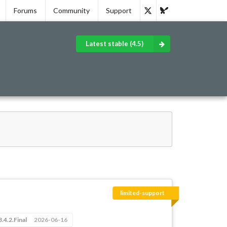
Forums
Community
Support
Latest stable (4.5)
limited-support
3.4.2.Final
2026-06-16