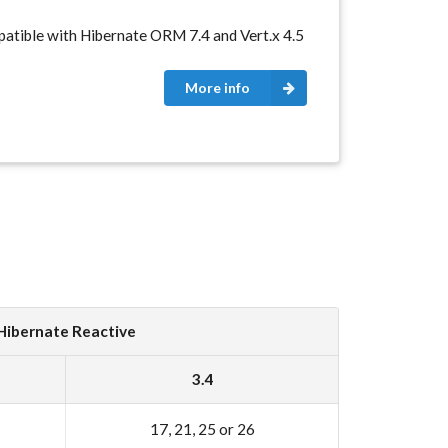
atible with Hibernate ORM 7.4 and Vert.x 4.5
More info
Hibernate Reactive
3.4
17, 21, 25 or 26