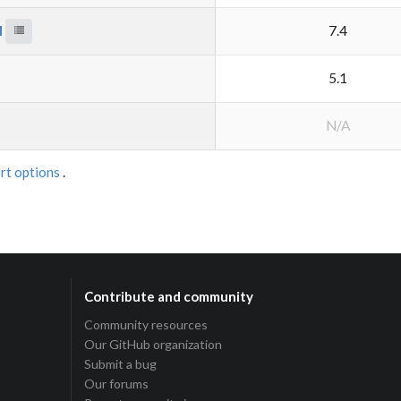
M
7.4
5.1
N/A
rt options
.
Contribute and community
Community resources
Our GitHub organization
Submit a bug
Our forums