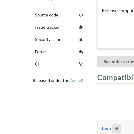
Release compati
Source code
Issue tracker
Security issue
Forum
See older serie
CI
Compatibil
Released under the
ASL v2
Java