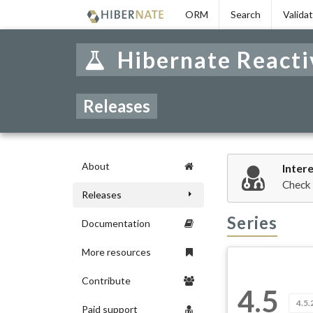
Skip
ORM
Search
Valida
to
navigation
Skip
Hibernate Reacti
to
content
Releases
About
Inter
Check
Releases
Series
Documentation
More resources
Contribute
4.5
4.5.
Paid support