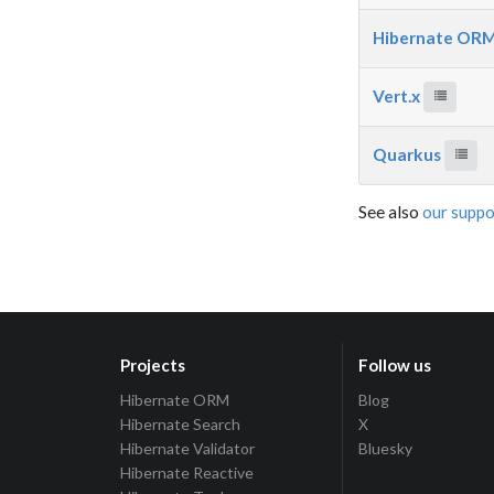
Hibernate OR
Vert.x
Quarkus
See also
our suppo
Projects
Follow us
Hibernate ORM
Blog
Hibernate Search
X
Hibernate Validator
Bluesky
Hibernate Reactive