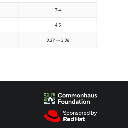
7.4
4.5
3.37 → 3.38