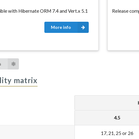
ble with Hibernate ORM 7.4 and Vert.x 5.1
Release comp
More info
s
ity matrix
4.5
17, 21, 25 or 26