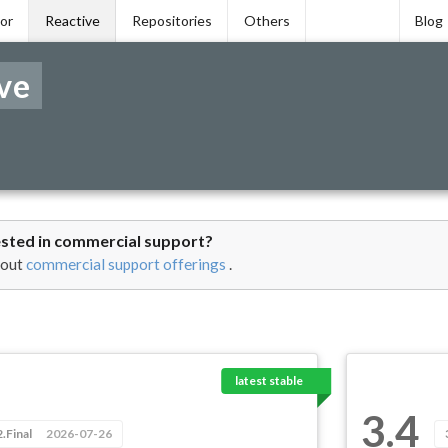
tor
Reactive
Repositories
Others
Blog
ve
ested in commercial support?
 out
commercial support offerings
.
latest stable
3.4
2.Final
2026-07-26