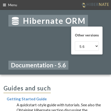
Menu
Skip
to
Hibernate ORM
navigation
Skip
to
Other versions
content
Documentation - 5.6
Guides and such
Getting Started Guide
A quickstart-style guide with tutorials. See also the
Obtaining Hibernate section discussing the