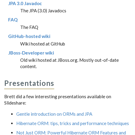
JPA 3.0 Javadoc
The JPA (3.0) Javadocs
FAQ
The FAQ
GitHub-hosted wiki
Wiki hosted at GitHub
JBoss-Developer wiki
Old wiki hosted at JBoss.org. Mostly out-of-date
content.
Presentations
Brett did a few interesting presentations available on
Slideshare:
Gentle introduction on ORMs and JPA
Hibernate ORM: tips, tricks and performance techniques
Not Just ORM: Powerful Hibernate ORM Features and