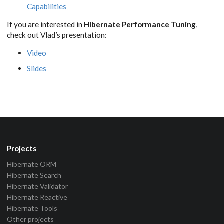
Capabilities
If you are interested in
Hibernate Performance Tuning
,
check out Vlad’s presentation:
Video
Slides
Projects
Hibernate ORM
Hibernate Search
Hibernate Validator
Hibernate Reactive
Hibernate Tools
Other projects