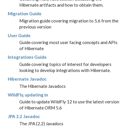
Hibernate artifacts and how to obtain them.
Migration Guide
Migration guide covering migration to 5.6 from the
previous version
User Guide
Guide covering most user facing concepts and APIs
of Hibernate
Integrations Guide
Guide covering topics of interest for developers
looking to develop integrations with Hibernate.
Hibernate Javadoc
The Hibernate Javadocs
WildFly, updating in
Guide to update WildFly 12 to use the latest version
of Hibernate ORM 5.6
JPA 2.2 Javadoc
The JPA (2.2) Javadocs