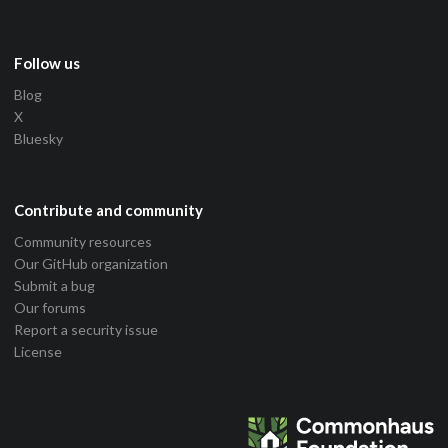
Follow us
Blog
X
Bluesky
Contribute and community
Community resources
Our GitHub organization
Submit a bug
Our forums
Report a security issue
License