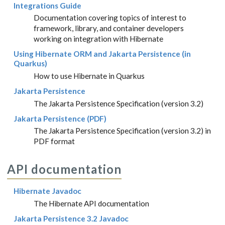
Integrations Guide
Documentation covering topics of interest to
framework, library, and container developers
working on integration with Hibernate
Using Hibernate ORM and Jakarta Persistence (in
Quarkus)
How to use Hibernate in Quarkus
Jakarta Persistence
The Jakarta Persistence Specification (version 3.2)
Jakarta Persistence (PDF)
The Jakarta Persistence Specification (version 3.2) in
PDF format
API documentation
Hibernate Javadoc
The Hibernate API documentation
Jakarta Persistence 3.2 Javadoc