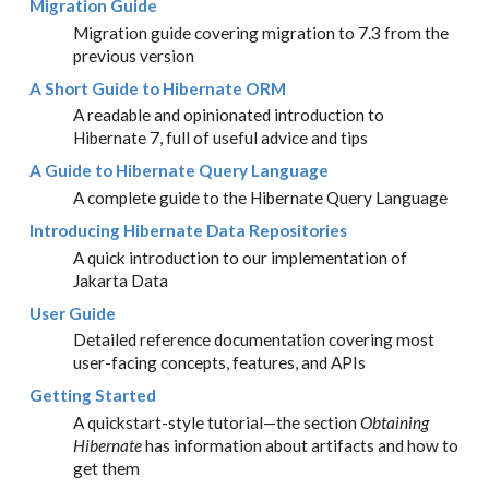
Migration Guide
Migration guide covering migration to 7.3 from the
previous version
A Short Guide to Hibernate ORM
A readable and opinionated introduction to
Hibernate 7, full of useful advice and tips
A Guide to Hibernate Query Language
A complete guide to the Hibernate Query Language
Introducing Hibernate Data Repositories
A quick introduction to our implementation of
Jakarta Data
User Guide
Detailed reference documentation covering most
user-facing concepts, features, and APIs
Getting Started
A quickstart-style tutorial—​the section
Obtaining
Hibernate
has information about artifacts and how to
get them