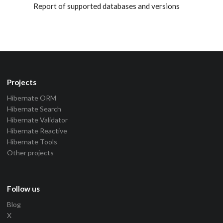
Report of supported databases and versions
Projects
Hibernate ORM
Hibernate Search
Hibernate Validator
Hibernate Reactive
Hibernate Tools
Other projects
Follow us
Blog
X