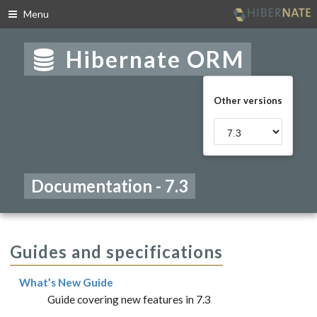
Menu
Skip
to
Hibernate ORM
navigation
Skip
to
Other versions
content
Documentation - 7.3
Guides and specifications
What’s New Guide
Guide covering new features in 7.3