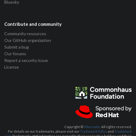
Bluesky
Contribute and community
Community resources
Our GitHub organization
Submit a bug
Our forums
Report a security issue
License
Copyright ©
Hibernate.
All rights reserved.
For details on our trademarks, please visit our
Trademark Policy
and
Trademark
List.
Trademarks of third parties are owned by their respective holders and their