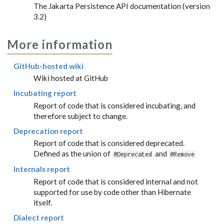
The Jakarta Persistence API documentation (version
3.2)
More information
GitHub-hosted wiki
Wiki hosted at GitHub
Incubating report
Report of code that is considered incubating, and
therefore subject to change.
Deprecation report
Report of code that is considered deprecated.
Defined as the union of
and
@Deprecated
@Remove
Internals report
Report of code that is considered internal and not
supported for use by code other than Hibernate
itself.
Dialect report