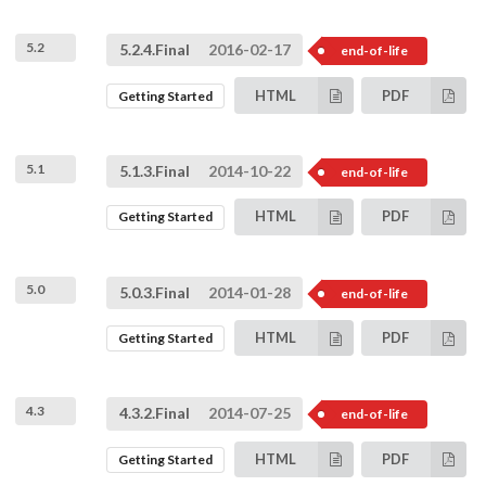
5.2
5.2.4.Final
2016-02-17
end-of-life
HTML
PDF
Getting Started
5.1
5.1.3.Final
2014-10-22
end-of-life
HTML
PDF
Getting Started
5.0
5.0.3.Final
2014-01-28
end-of-life
HTML
PDF
Getting Started
4.3
4.3.2.Final
2014-07-25
end-of-life
HTML
PDF
Getting Started