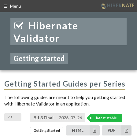
Menu
Skip
to
Hibernate
navigation
Skip
Validator
to
content
Getting started
Getting Started Guides per Series
The following guides are meant to help you getting started
with Hibernate Validator in an application.
9.1
9.1.3.Final
2026-07-26
latest stable
HTML
PDF
Getting Started