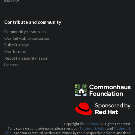
Bluesky
Contribute and community
Community resources
Our GitHub organization
Submit a bug
Our forums
Report a security issue
License
Copyright ©
Hibernate.
All rights reserved.
For details on our trademarks, please visit our
Trademark Policy
and
Trademark
List.
Trademarks of third parties are owned by their respective holders and their