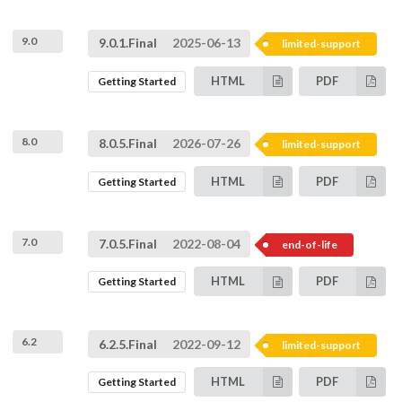
9.0
9.0.1.Final
2025-06-13
limited-support
HTML
PDF
Getting Started
8.0
8.0.5.Final
2026-07-26
limited-support
HTML
PDF
Getting Started
7.0
7.0.5.Final
2022-08-04
end-of-life
HTML
PDF
Getting Started
6.2
6.2.5.Final
2022-09-12
limited-support
HTML
PDF
Getting Started