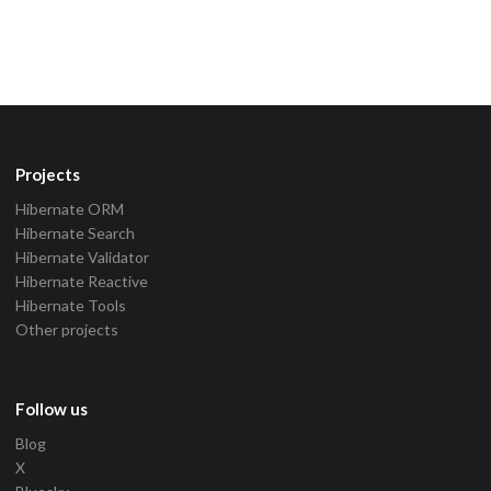
Projects
Hibernate ORM
Hibernate Search
Hibernate Validator
Hibernate Reactive
Hibernate Tools
Other projects
Follow us
Blog
X