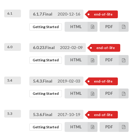
6.1
6.1.7.Final
2020-12-16
end-of-life
HTML
PDF
Getting Started
6.0
6.0.23.Final
2022-02-09
end-of-life
HTML
PDF
Getting Started
5.4
5.4.3.Final
2019-02-03
end-of-life
HTML
PDF
Getting Started
5.3
5.3.6.Final
2017-10-19
end-of-life
HTML
PDF
Getting Started