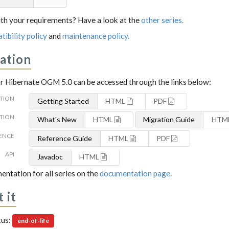
th your requirements? Have a look at the
other series.
tibility policy
and
maintenance policy.
ation
 Hibernate OGM 5.0 can be accessed through the links below:
TION
Getting Started
HTML
PDF
TION
What's New
HTML
Migration Guide
HTM
ENCE
Reference Guide
HTML
PDF
API
Javadoc
HTML
entation for all series on the
documentation page.
 it
tus:
end-of-life