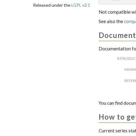
Released under the
LGPL v2.1
Not compatible wi
See also the
compa
Document
Documentation for
INTRODUC
MIGRA
REFER
You can find docum
How to get
Current series sta