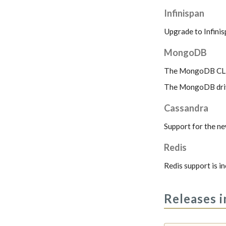
Infinispan
Upgrade to Infinis
MongoDB
The MongoDB CLI s
The MongoDB drive
Cassandra
Support for the ne
Redis
Redis support is i
Releases i