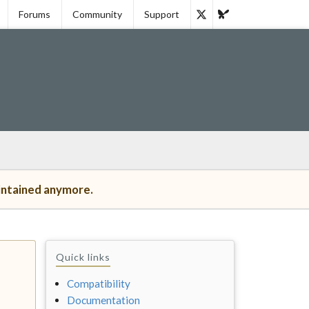
Forums
Community
Support
intained anymore.
Quick links
Compatibility
Documentation