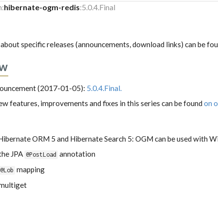
m:
hibernate-ogm-redis
:5.0.4.Final
about specific releases (announcements, download links) can be fo
ew
nnouncement (2017-01-05):
5.0.4.Final.
 new features, improvements and fixes in this series can be found
on o
Hibernate ORM 5 and Hibernate Search 5: OGM can be used with Wi
 the JPA
annotation
@PostLoad
mapping
@Lob
multiget