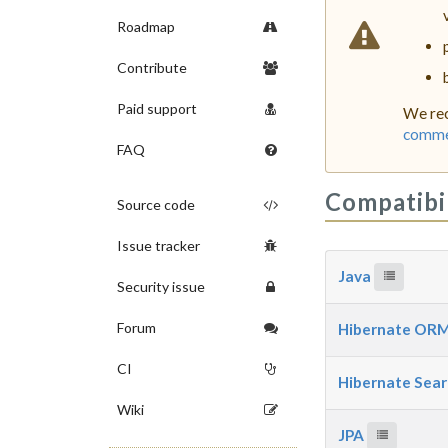
Roadmap
Contribute
Paid support
We rec
commer
FAQ
Compatibi
Source code
Issue tracker
Java
Security issue
Forum
Hibernate OR
CI
Hibernate Sea
Wiki
JPA