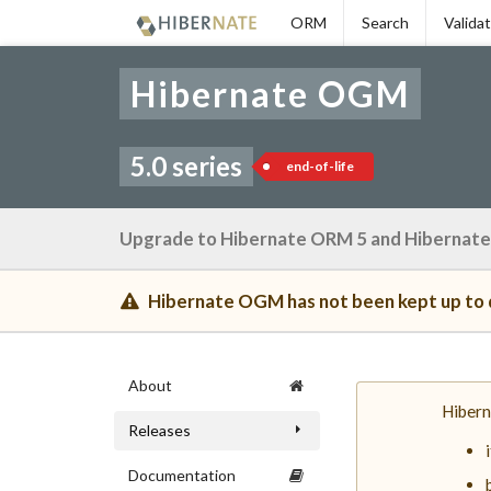
Skip
ORM
Search
Valida
to
navigation
Skip
Hibernate OGM
to
content
5.0 series
end-of-life
Upgrade to Hibernate ORM 5 and Hibernate
Hibernate OGM has not been kept up to d
About
Hibern
Releases
Documentation