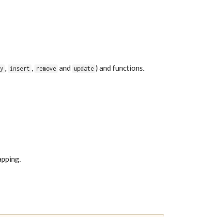
,
,
and
) and functions.
fy
insert
remove
update
apping.