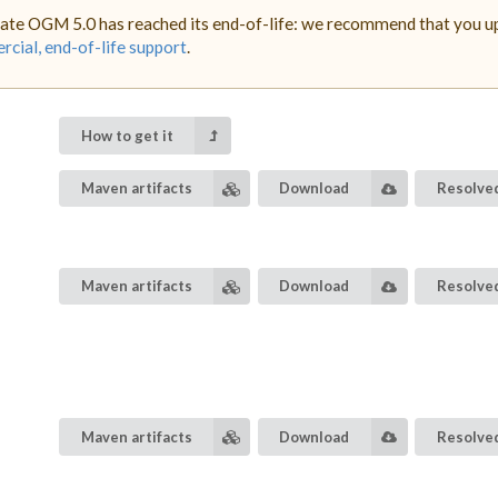
ate OGM 5.0 has reached its end-of-life: we recommend that you upg
cial, end-of-life support
.
How to get it
Maven artifacts
Download
Resolved
Maven artifacts
Download
Resolved
Maven artifacts
Download
Resolved