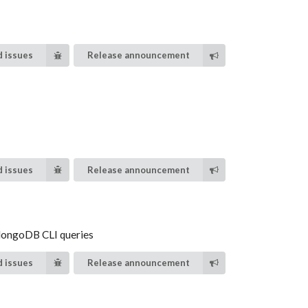
 issues
Release announcement
 issues
Release announcement
 MongoDB CLI queries
 issues
Release announcement