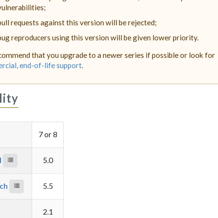
vulnerabilities;
pull requests against this version will be rejected;
bug reproducers using this version will be given lower priority.
ommend that you upgrade to a newer series if possible or look for
cial, end-of-life support
.
lity
7 or 8
M
5.0
rch
5.5
2.1