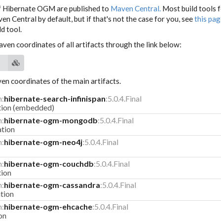
f Hibernate OGM are published to
Maven Central.
Most build tools 
n Central by default, but if that's not the case for you, see
this pa
d tool.
aven coordinates of all artifacts through the link below:
n coordinates of the main artifacts.
m:
hibernate-search-infinispan
:5.0.4.Final
ation (embedded)
m:
hibernate-ogm-mongodb
:5.0.4.Final
tion
m:
hibernate-ogm-neo4j
:5.0.4.Final
m:
hibernate-ogm-couchdb
:5.0.4.Final
tion
m:
hibernate-ogm-cassandra
:5.0.4.Final
tion
m:
hibernate-ogm-ehcache
:5.0.4.Final
on