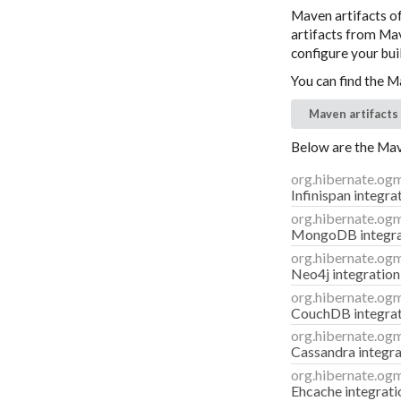
Maven artifacts o
artifacts from Mave
configure your buil
You can find the M
Maven artifacts
Below are the Mave
org.hibernate.og
Infinispan integr
org.hibernate.og
MongoDB integra
org.hibernate.og
Neo4j integration
org.hibernate.og
CouchDB integra
org.hibernate.og
Cassandra integra
org.hibernate.og
Ehcache integrati