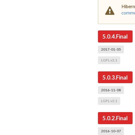
Hibern
commer
5.0.4.Final
2017-01-05
LGPL v2.1
5.0.3.Final
2016-11-08
LGPL v2.1
5.0.2.Final
2016-10-07