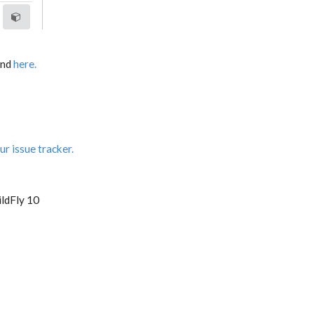
und
here.
ur issue tracker.
ldFly 10