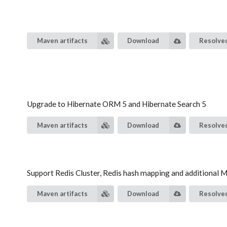
Maven artifacts
Download
Resolved
Upgrade to Hibernate ORM 5 and Hibernate Search 5
Maven artifacts
Download
Resolved
Support Redis Cluster, Redis hash mapping and additional
Maven artifacts
Download
Resolved