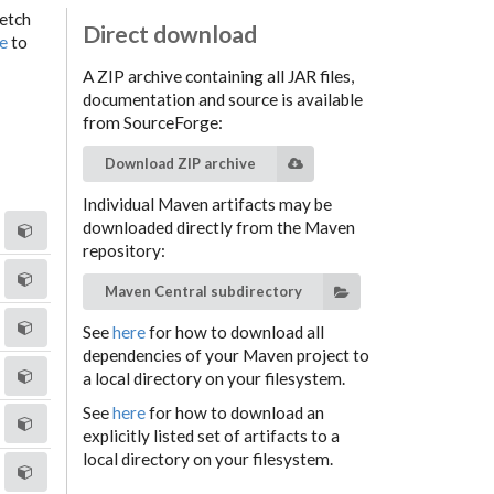
fetch
Direct download
ge
to
A ZIP archive containing all JAR files,
documentation and source is available
from SourceForge:
Download ZIP archive
Individual Maven artifacts may be
downloaded directly from the Maven
repository:
Maven Central subdirectory
See
here
for how to download all
dependencies of your Maven project to
a local directory on your filesystem.
See
here
for how to download an
explicitly listed set of artifacts to a
local directory on your filesystem.