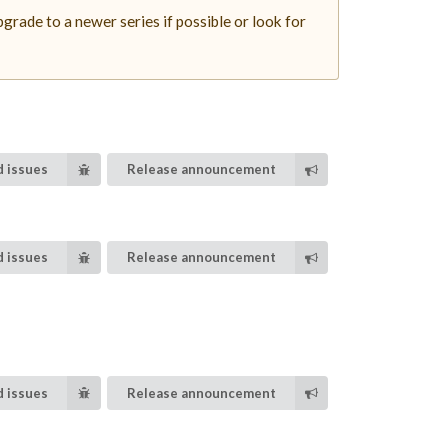
rade to a newer series if possible or look for
 issues
Release announcement
 issues
Release announcement
 issues
Release announcement