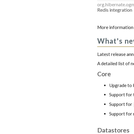
org.hibernate.og
Redis integration
More information 
What's n
Latest release a
A detailed list of
Core
Upgrade to 
Support for
Support for
Support for 
Datastores