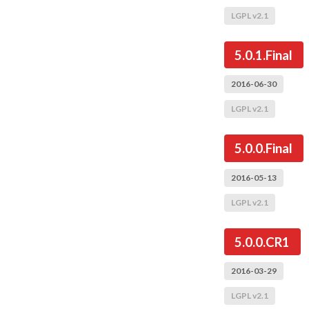
LGPL v2.1
5.0.1.Final
2016-06-30
LGPL v2.1
5.0.0.Final
2016-05-13
LGPL v2.1
5.0.0.CR1
2016-03-29
LGPL v2.1