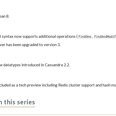
pan 8.
yntax now supports additional operations (
,
findOne
findAndModi
r has been upgraded to version 3.
w datatypes introduced in Cassandra 2.2.
ncluded as a tech preview including Redis cluster support and hash m
n this series