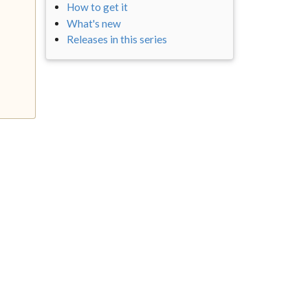
How to get it
What's new
Releases in this series