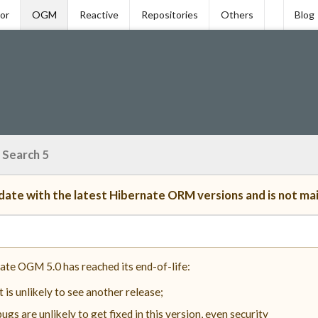
tor
OGM
Reactive
Repositories
Others
Blog
 Search 5
ate with the latest Hibernate ORM versions and is not ma
ate OGM 5.0 has reached its end-of-life:
it is unlikely to see another release;
bugs are unlikely to get fixed in this version, even security