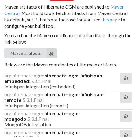
Maven artifacts of Hibernate OGM are published to
Maven
Central.
Most build tools fetch artifacts from Maven Central
by default, but if that's not the case for you, see
this page
to
configure your build tool.
You can find the Maven coordinates of all artifacts through the
link below:
Maven artifacts
Below are the Maven coordinates of the main artifacts.
org.hibernate.ogm:
hibernate-ogm-infinispan-
embedded
:5.3.1.Final
Infinispan integration (embedded)
org.hibernate.ogm:
hibernate-ogm-infinispan-
remote
:5.3.1.Final
Infinispan integration (remote)
org.hibernate.ogm:
hibernate-ogm-
mongodb
:5.3.1.Final
MongoDB integration
org.hibernate.ogm:
hibernate-ogm-