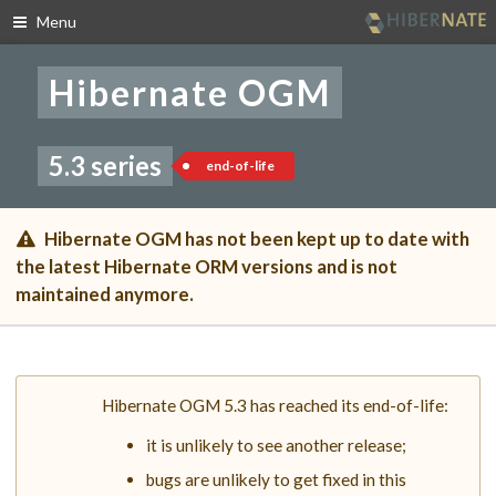
Menu
Skip
to
Hibernate OGM
navigation
Skip
to
content
5.3 series
end-of-life
Hibernate OGM has not been kept up to date with
the latest Hibernate ORM versions and is not
maintained anymore.
Hibernate OGM 5.3 has reached its end-of-life:
it is unlikely to see another release;
bugs are unlikely to get fixed in this