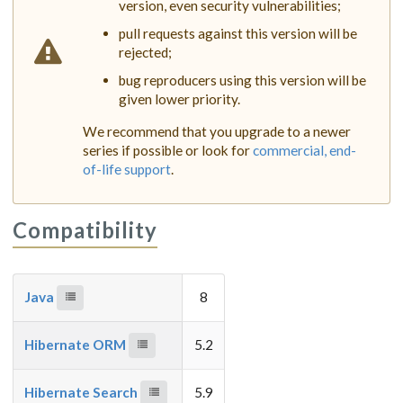
version, even security vulnerabilities;
pull requests against this version will be
rejected;
bug reproducers using this version will be
given lower priority.
We recommend that you upgrade to a newer
series if possible or look for
commercial, end-
of-life support
.
Compatibility
Java
8
Hibernate ORM
5.2
Hibernate Search
5.9