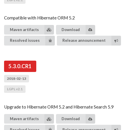
Compatible with Hibernate ORM 5.2
Maven artifacts
Download
Resolved issues
Release announcement
5.3.0.CR1
2018-02-13
LGPL v2.1
Upgrade to Hibernate ORM 5.2 and Hibernate Search 5.9
Maven artifacts
Download
Resolved issues
Release announcement