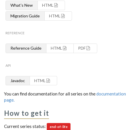
What's New
HTML
Migration Guide
HTML
REFERENCE
Reference Guide
HTML
PDF
API
Javadoc
HTML
You can find documentation for all series on the
documentation
page.
How to get it
Current series status:
end-of-life