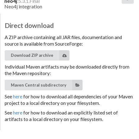
neo4j
:5.3.1.Final
Neo4j integration
Direct download
A ZIP archive containing all JAR files, documentation and
source is available from SourceForge:
Download ZIP archive
Individual Maven artifacts may be downloaded directly from
the Maven repository:
Maven Central subdirectory
See
here
for how to download all dependencies of your Maven
project to a local directory on your filesystem.
See
here
for how to download an explicitly listed set of
artifacts to a local directory on your filesystem.