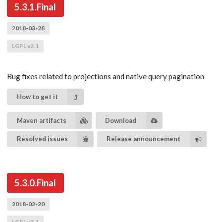
5.3.1.Final
2018-03-28
LGPL v2.1
Bug fixes related to projections and native query pagination
How to get it
Maven artifacts
Download
Resolved issues
Release announcement
5.3.0.Final
2018-02-20
LGPL v2.1