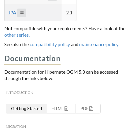
JPA
2.1
Not compatible with your requirements? Have a look at the
other series.
See also the
compatibility policy
and
maintenance policy.
Documentation
Documentation for Hibernate OGM 5.3 can be accessed
through the links below:
INTRODUCTION
Getting Started
HTML
PDF
MIGRATION