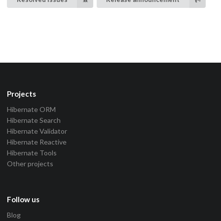
Projects
Hibernate ORM
Hibernate Search
Hibernate Validator
Hibernate Reactive
Hibernate Tools
Other projects
Follow us
Blog