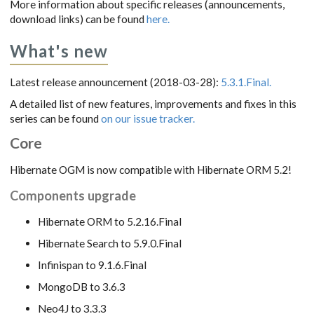
More information about specific releases (announcements,
download links) can be found
here.
What's new
Latest release announcement (2018-03-28):
5.3.1.Final.
A detailed list of new features, improvements and fixes in this
series can be found
on our issue tracker.
Core
Hibernate OGM is now compatible with Hibernate ORM 5.2!
Components upgrade
Hibernate ORM to 5.2.16.Final
Hibernate Search to 5.9.0.Final
Infinispan to 9.1.6.Final
MongoDB to 3.6.3
Neo4J to 3.3.3