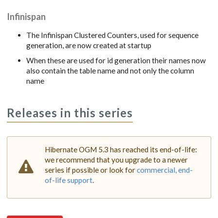
Infinispan
The Infinispan Clustered Counters, used for sequence
generation, are now created at startup
When these are used for id generation their names now
also contain the table name and not only the column
name
Releases in this series
Hibernate OGM 5.3 has reached its end-of-life:
we recommend that you upgrade to a newer
series if possible or look for
commercial, end-
of-life support
.