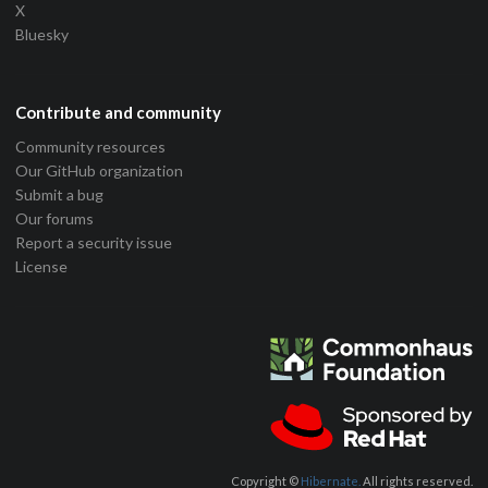
X
Bluesky
Contribute and community
Community resources
Our GitHub organization
Submit a bug
Our forums
Report a security issue
License
Copyright ©
Hibernate.
All rights reserved.