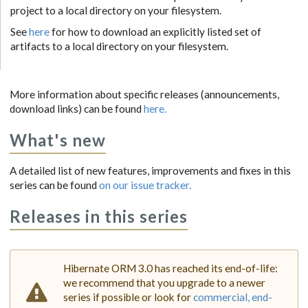
project to a local directory on your filesystem.
See
here
for how to download an explicitly listed set of
artifacts to a local directory on your filesystem.
More information about specific releases (announcements,
download links) can be found
here.
What's new
A detailed list of new features, improvements and fixes in this
series can be found
on our issue tracker.
Releases in this series
Hibernate ORM 3.0 has reached its end-of-life:
we recommend that you upgrade to a newer
series if possible or look for
commercial, end-