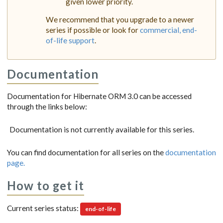
given lower priority.
We recommend that you upgrade to a newer
series if possible or look for
commercial, end-
of-life support
.
Documentation
Documentation for Hibernate ORM 3.0 can be accessed
through the links below:
Documentation is not currently available for this series.
You can find documentation for all series on the
documentation
page.
How to get it
Current series status:
end-of-life