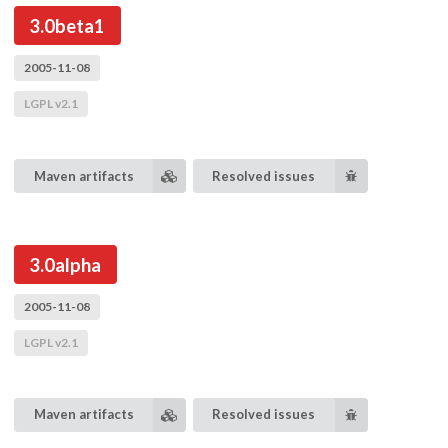
3.0beta1
2005-11-08
LGPL v2.1
Maven artifacts
Resolved issues
3.0alpha
2005-11-08
LGPL v2.1
Maven artifacts
Resolved issues