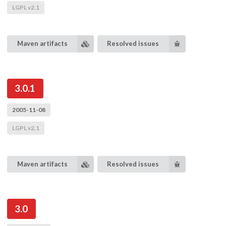
LGPL v2.1
Maven artifacts
Resolved issues
3.0.1
2005-11-08
LGPL v2.1
Maven artifacts
Resolved issues
3.0