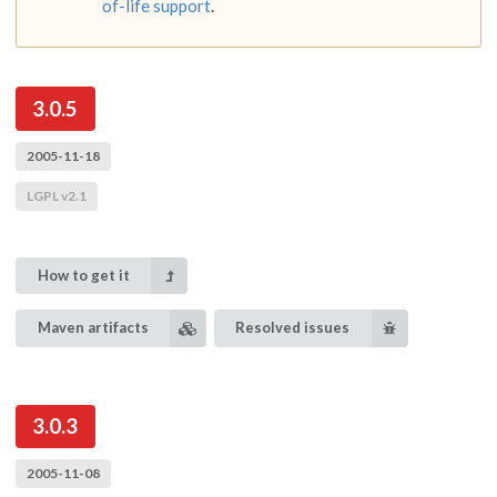
of-life support
.
3.0.5
2005-11-18
LGPL v2.1
How to get it
Maven artifacts
Resolved issues
3.0.3
2005-11-08