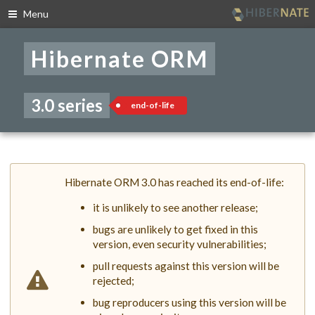
Menu
Skip
to
Hibernate ORM
navigation
Skip
to
content
3.0 series
end-of-life
Hibernate ORM 3.0 has reached its end-of-life:
it is unlikely to see another release;
bugs are unlikely to get fixed in this
version, even security vulnerabilities;
pull requests against this version will be
rejected;
bug reproducers using this version will be