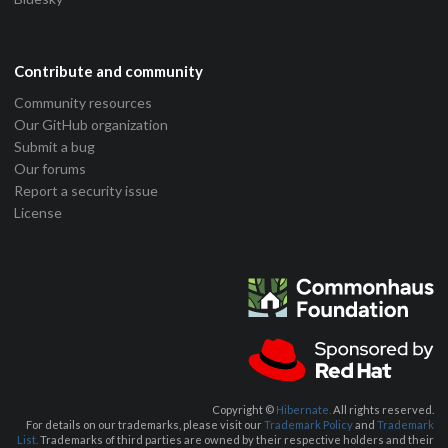
Contribute and community
Community resources
Our GitHub organization
Submit a bug
Our forums
Report a security issue
License
Copyright ©
Hibernate.
All rights reserved.
For details on our trademarks, please visit our
Trademark Policy
and
Trademark
List.
Trademarks of third parties are owned by their respective holders and their