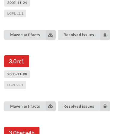
2005-11-24
LGPL v2.1
Maven artifacts
Resolved issues
3.0rc1
2005-11-08
LGPL v2.1
Maven artifacts
Resolved issues
3.0beta4b