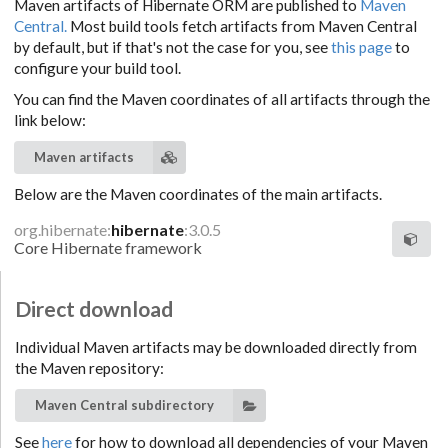
Maven artifacts of Hibernate ORM are published to
Maven
Central.
Most build tools fetch artifacts from Maven Central
by default, but if that's not the case for you, see
this page
to
configure your build tool.
You can find the Maven coordinates of all artifacts through the
link below:
Maven artifacts
Below are the Maven coordinates of the main artifacts.
org.hibernate:
hibernate
:3.0.5
Core Hibernate framework
Direct download
Individual Maven artifacts may be downloaded directly from
the Maven repository:
Maven Central subdirectory
See
here
for how to download all dependencies of your Maven