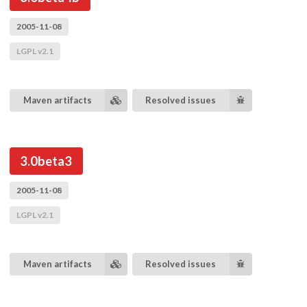
2005-11-08
LGPL v2.1
Maven artifacts
Resolved issues
3.0beta3
2005-11-08
LGPL v2.1
Maven artifacts
Resolved issues