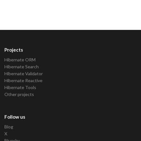
Projects
Hibernate ORM
Hibernate Search
Hibernate Validator
Hibernate Reactive
Hibernate Tools
Other projects
Follow us
Blog
X
Bluesky