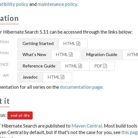
tibility policy
and
maintenance policy.
ation
 Hibernate Search 5.11 can be accessed through the links below:
TION
Getting Started
HTML
TION
What's New
HTML
Migration Guide
HTM
ENCE
Reference Guide
HTML
PDF
API
Javadoc
HTML
entation for all series on the
documentation page.
 it
tus:
end-of-life
 Hibernate Search are published to
Maven Central.
Most build tools
n Central by default, but if that's not the case for you, see
this pa