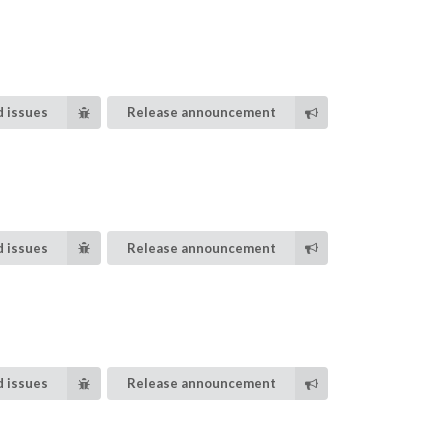
 issues
Release announcement
 issues
Release announcement
 issues
Release announcement