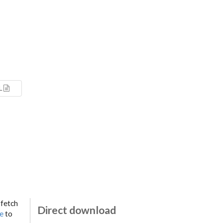
L
 fetch
Direct download
ge
to