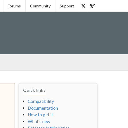
Forums
Community
Support
Quick links
Compatibility
Documentation
How to get it
What's new