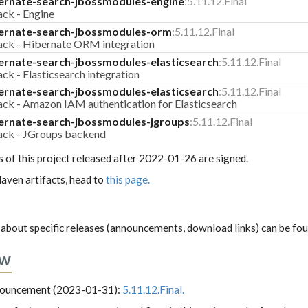
ernate-search-jbossmodules-engine
:5.11.12.Final
ack - Engine
ernate-search-jbossmodules-orm
:5.11.12.Final
pack - Hibernate ORM integration
ernate-search-jbossmodules-elasticsearch
:5.11.12.Final
ck - Elasticsearch integration
ernate-search-jbossmodules-elasticsearch
:5.11.12.Final
ack - Amazon IAM authentication for Elasticsearch
ernate-search-jbossmodules-jgroups
:5.11.12.Final
pack - JGroups backend
s of this project released after 2022-01-26 are signed.
aven artifacts, head to
this page.
about specific releases (announcements, download links) can be fo
ew
nnouncement (2023-01-31):
5.11.12.Final.