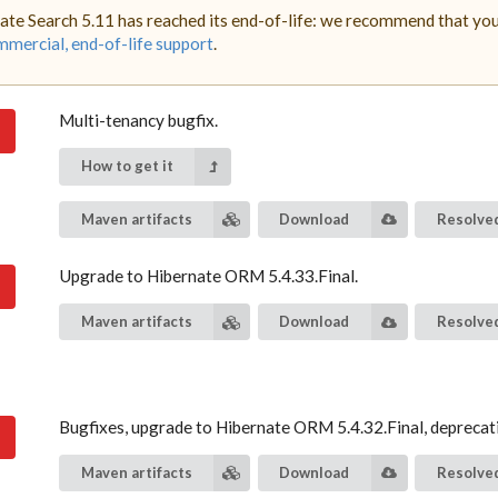
ate Search 5.11 has reached its end-of-life: we recommend that you 
mercial, end-of-life support
.
Multi-tenancy bugfix.
How to get it
Maven artifacts
Download
Resolved
Upgrade to Hibernate ORM 5.4.33.Final.
Maven artifacts
Download
Resolved
Bugfixes, upgrade to Hibernate ORM 5.4.32.Final, deprecat
Maven artifacts
Download
Resolved