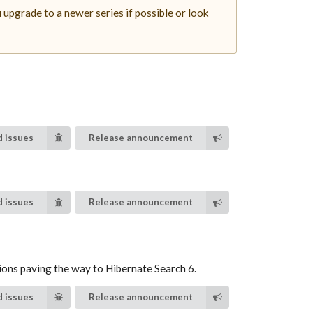
upgrade to a newer series if possible or look
 issues
Release announcement
 issues
Release announcement
ions paving the way to Hibernate Search 6.
 issues
Release announcement