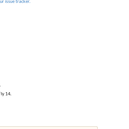
ur issue tracker.
.
ly 14.