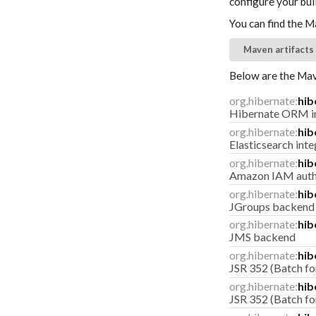
configure your buil
You can find the M
Maven artifacts
Below are the Mave
org.hibernate:
hib
Hibernate ORM in
org.hibernate:
hib
Elasticsearch inte
org.hibernate:
hib
Amazon IAM authe
org.hibernate:
hib
JGroups backend
org.hibernate:
hib
JMS backend
org.hibernate:
hib
JSR 352 (Batch for
org.hibernate:
hib
JSR 352 (Batch for