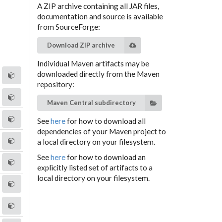
A ZIP archive containing all JAR files,
documentation and source is available
from SourceForge:
Download ZIP archive
Individual Maven artifacts may be
downloaded directly from the Maven
repository:
Maven Central subdirectory
See
here
for how to download all
dependencies of your Maven project to
a local directory on your filesystem.
See
here
for how to download an
explicitly listed set of artifacts to a
local directory on your filesystem.