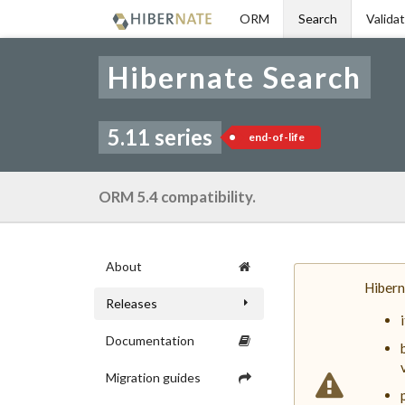
Skip
ORM
Search
Valida
to
navigation
Skip
Hibernate Search
to
content
5.11 series
end-of-life
ORM 5.4 compatibility.
About
Hibern
Releases
Documentation
Migration guides