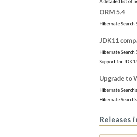
A detailed list of
ORM 5.4
Hibernate Search 
JDK11 compat
Hibernate Search 
Support for JDK13 
Upgrade to W
Hibernate Search’s
Hibernate Search’s
Releases i