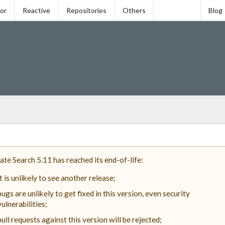
tor
Reactive
Repositories
Others
Blog
ate Search 5.11 has reached its end-of-life:
it is unlikely to see another release;
bugs are unlikely to get fixed in this version, even security
vulnerabilities;
pull requests against this version will be rejected;