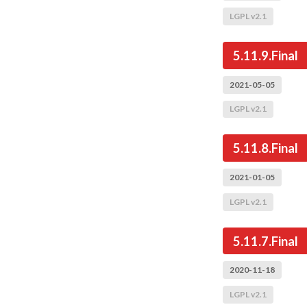
LGPL v2.1
5.11.9.Final
2021-05-05
LGPL v2.1
5.11.8.Final
2021-01-05
LGPL v2.1
5.11.7.Final
2020-11-18
LGPL v2.1