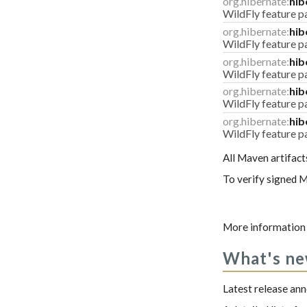
org.hibernate:
hib
WildFly feature p
org.hibernate:
hib
WildFly feature 
org.hibernate:
hib
WildFly feature pa
org.hibernate:
hib
WildFly feature p
org.hibernate:
hib
WildFly feature 
All Maven artifact
To verify signed M
More information 
What's n
Latest release a