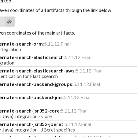
d tool.
aven coordinates of all artifacts through the link below:
n coordinates of the main artifacts.
ernate-search-orm
:5.11.12.Final
tegration
ernate-search-elasticsearch
:5.11.12.Final
gration
ernate-search-elasticsearch-aws
:5.11.12.Final
ntication for Elasticsearch
ernate-search-backend-jgroups
:5.11.12.Final
ernate-search-backend-jms
:5.11.12.Final
ernate-search-jsr352-core
:5.11.12.Final
 Java) integration - Core
ernate-search-jsr352-jberet
:5.11.12.Final
 Java) integration - JBeret specifics