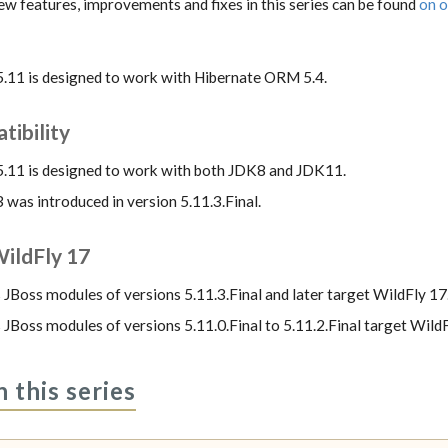
 new features, improvements and fixes in this series can be found
on o
5.11 is designed to work with Hibernate ORM 5.4.
ibility
5.11 is designed to work with both JDK8 and JDK11.
was introduced in version 5.11.3.Final.
ildFly 17
 JBoss modules of versions 5.11.3.Final and later target WildFly 17
 JBoss modules of versions 5.11.0.Final to 5.11.2.Final target WildF
n this series