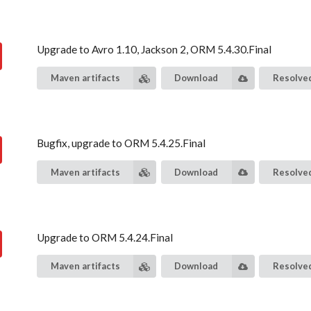
Upgrade to Avro 1.10, Jackson 2, ORM 5.4.30.Final
Maven artifacts
Download
Resolved
Bugfix, upgrade to ORM 5.4.25.Final
Maven artifacts
Download
Resolved
Upgrade to ORM 5.4.24.Final
Maven artifacts
Download
Resolved