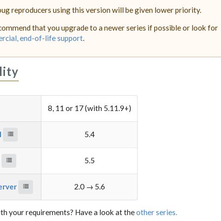
bug reproducers using this version will be given lower priority.
ommend that you upgrade to a newer series if possible or look for
cial, end-of-life support
.
lity
8, 11 or 17 (with 5.11.9+)
M
5.4
e
5.5
server
2.0 → 5.6
th your requirements? Have a look at the
other series.