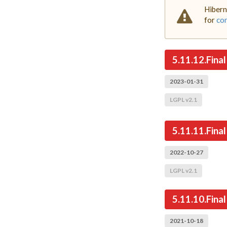
Hibern
for
com
5.11.12.Final
2023-01-31
LGPL v2.1
5.11.11.Final
2022-10-27
LGPL v2.1
5.11.10.Final
2021-10-18