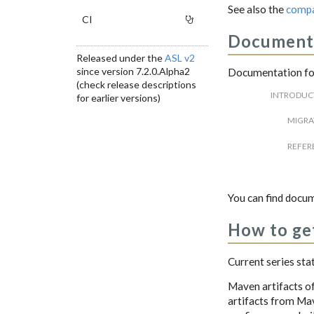
See also the
compa
CI
Document
Released under the
ASL v2
since version 7.2.0.Alpha2
Documentation for
(check release descriptions
INTRODUC
for earlier versions)
MIGRA
REFER
You can find docum
How to get
Current series sta
Maven artifacts of
artifacts from Mave