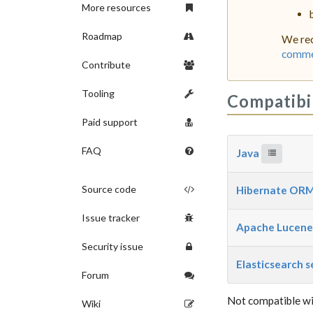
More resources
Roadmap
We rec
commer
Contribute
Tooling
Compatibi
Paid support
FAQ
Java
Source code
Hibernate OR
Issue tracker
Apache Lucen
Security issue
Elasticsearch 
Forum
Not compatible wi
Wiki