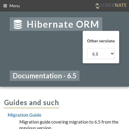
Menu
Skip
to
Hibernate ORM
navigation
Skip
to
Other versions
content
Documentation - 6.5
Guides and such
Migration Guide
Migration guide covering migration to 6.5 from the
previous version