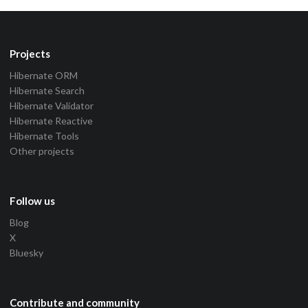
Projects
Hibernate ORM
Hibernate Search
Hibernate Validator
Hibernate Reactive
Hibernate Tools
Other projects
Follow us
Blog
X
Bluesky
Contribute and community