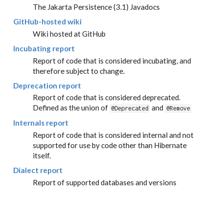
The Jakarta Persistence (3.1) Javadocs
GitHub-hosted wiki
Wiki hosted at GitHub
Incubating report
Report of code that is considered incubating, and
therefore subject to change.
Deprecation report
Report of code that is considered deprecated.
Defined as the union of
and
@Deprecated
@Remove
Internals report
Report of code that is considered internal and not
supported for use by code other than Hibernate
itself.
Dialect report
Report of supported databases and versions