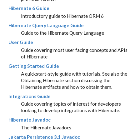
Hibernate 6 Guide
Introductory guide to Hibernate ORM 6
Hibernate Query Language Guide
Guide to the Hibernate Query Language
User Guide
Guide covering most user facing concepts and APIs
of Hibernate
Getting Started Guide
A quickstart-style guide with tutorials. See also the
Obtaining Hibernate section discussing the
Hibernate artifacts and how to obtain them.
Integrations Guide
Guide covering topics of interest for developers
looking to develop integrations with Hibernate.
Hibernate Javadoc
The Hibernate Javadocs
Jakarta Persistence 3.1 Javadoc