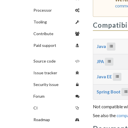
commer
Processor
Tooling
Compatibi
Contribute
Paid support
Java
Source code
JPA
Issue tracker
Java EE
Security issue
Spring Boot
Forum
Not compatible wi
CI
See also the
compa
Roadmap