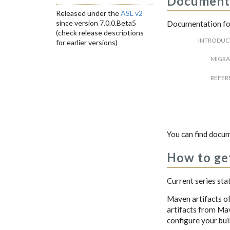
Document
Released under the
ASL v2
since version 7.0.0.Beta5
Documentation for
(check release descriptions
INTRODUC
for earlier versions)
MIGRA
REFER
You can find docum
How to get
Current series sta
Maven artifacts o
artifacts from Mave
configure your buil