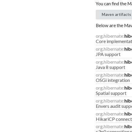
You can find the M
Maven artifacts
Below are the Mave
org.hibernate:
hib
Core implementat
org.hibernate:
hib
JPA support
org.hibernate:
hib
Java 8 support
org.hibernate:
hib
OSGi integration
org.hibernate:
hib
Spatial support
org.hibernate:
hib
Envers audit supp
org.hibernate:
hib
HikariCP connect
org.hibernate:
hib
c3p0 connection 