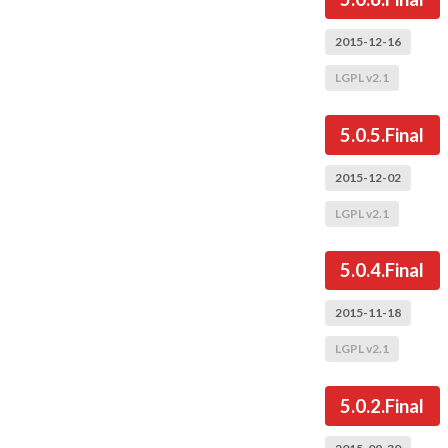
2015-12-16
LGPL v2.1
5.0.5.Final
2015-12-02
LGPL v2.1
5.0.4.Final
2015-11-18
LGPL v2.1
5.0.2.Final