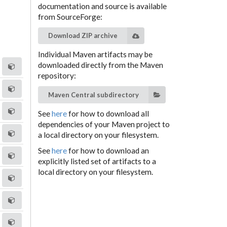
documentation and source is available
from SourceForge:
Download ZIP archive
Individual Maven artifacts may be
downloaded directly from the Maven
repository:
Maven Central subdirectory
See
here
for how to download all
dependencies of your Maven project to
a local directory on your filesystem.
See
here
for how to download an
explicitly listed set of artifacts to a
local directory on your filesystem.