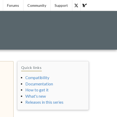
Forums
Community
Support
Quick links
Compatibility
Documentation
How to get it
What's new
Releases in this series