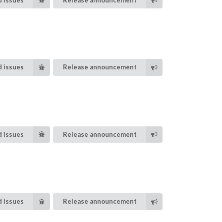
 issues
Release announcement
 issues
Release announcement
 issues
Release announcement