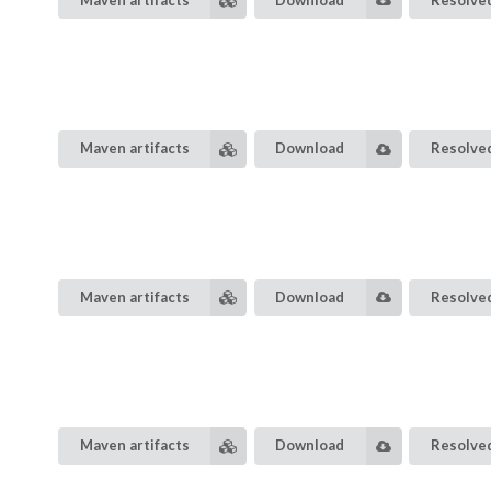
Maven artifacts
Download
Resolved
Maven artifacts
Download
Resolved
Maven artifacts
Download
Resolved