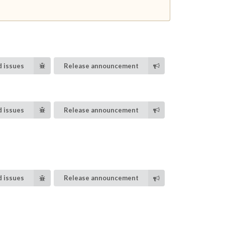
 issues
Release announcement
 issues
Release announcement
 issues
Release announcement