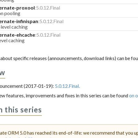
ernate-proxool
:5.0.12.Final
on pooling
ernate-infinispan
:5.0.12.Final
-level caching
ernate-ehcache
:5.0.12.Final
evel caching
about specific releases (announcements, download links) can be fo
ew
nnouncement (2017-01-19):
5.0.12.Final.
 new features, improvements and fixes in this series can be found
on o
n this series
ate ORM 5.0 has reached its end-of-life: we recommend that you upg