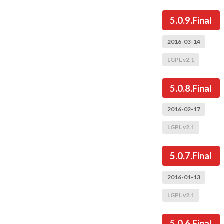
5.0.9.Final
2016-03-14
LGPL v2.1
5.0.8.Final
2016-02-17
LGPL v2.1
5.0.7.Final
2016-01-13
LGPL v2.1
5.0.6.Final