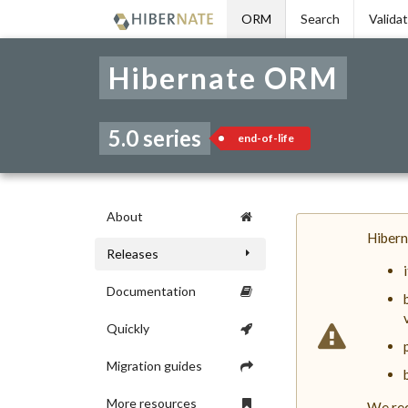
Skip
ORM
Search
Valida
to
navigation
Skip
Hibernate ORM
to
content
5.0 series
end-of-life
About
Hibern
Releases
Documentation
Quickly
Migration guides
More resources
We rec