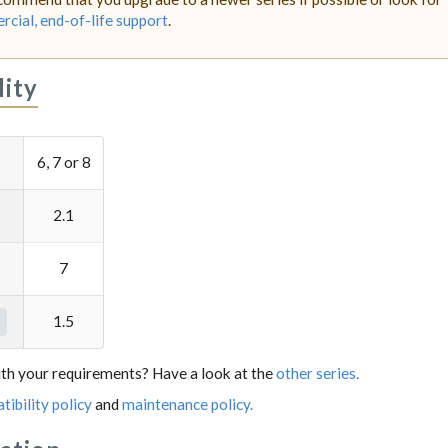
cial, end-of-life support
.
lity
6, 7 or 8
2.1
7
1.5
th your requirements? Have a look at the
other series.
tibility policy
and
maintenance policy.