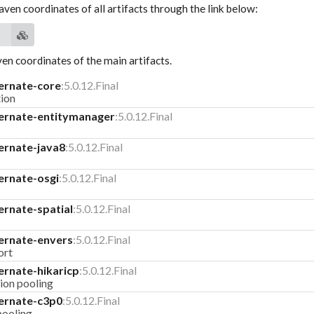
aven coordinates of all artifacts through the link below:
n coordinates of the main artifacts.
ernate-core
:5.0.12.Final
ion
ernate-entitymanager
:5.0.12.Final
ernate-java8
:5.0.12.Final
ernate-osgi
:5.0.12.Final
ernate-spatial
:5.0.12.Final
ernate-envers
:5.0.12.Final
ort
ernate-hikaricp
:5.0.12.Final
ion pooling
ernate-c3p0
:5.0.12.Final
pooling