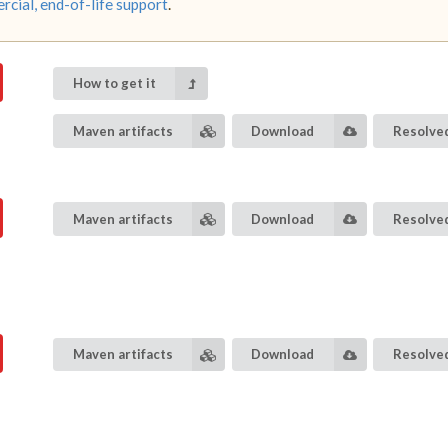
cial, end-of-life support
.
How to get it
Maven artifacts
Download
Resolved
Maven artifacts
Download
Resolved
Maven artifacts
Download
Resolved