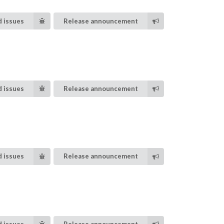
 issues
Release announcement
 issues
Release announcement
 issues
Release announcement
 issues
Release announcement