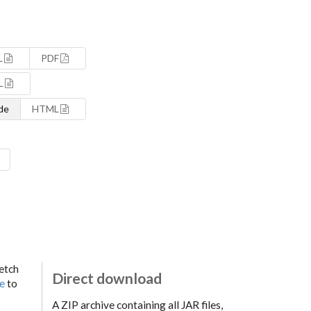
L
PDF
L
de
HTML
fetch
Direct download
ge
to
A ZIP archive containing all JAR files,