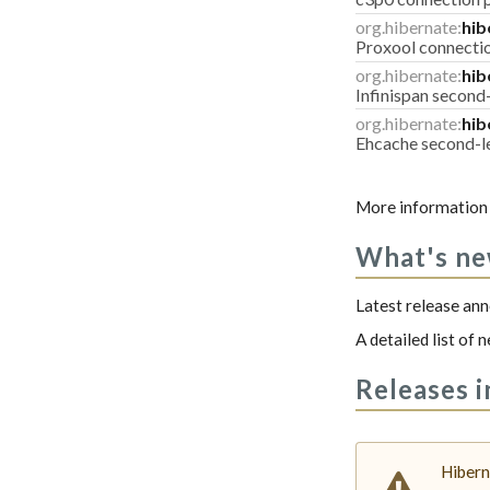
org.hibernate:
hib
Proxool connecti
org.hibernate:
hib
Infinispan second
org.hibernate:
hib
Ehcache second-l
More information 
What's n
Latest release a
A detailed list of
Releases i
Hibern