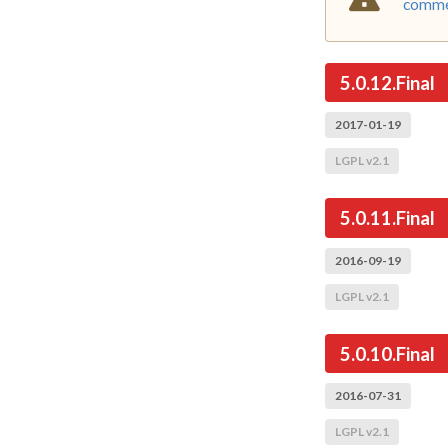
commer
5.0.12.Final
2017-01-19
LGPL v2.1
5.0.11.Final
2016-09-19
LGPL v2.1
5.0.10.Final
2016-07-31
LGPL v2.1