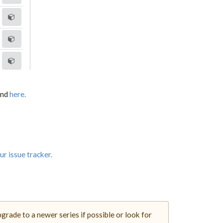
und
here.
ur issue tracker.
rade to a newer series if possible or look for