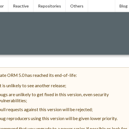
tor
Reactive
Repositories
Others
Blog
ate ORM 5.0 has reached its end-of-life:
it is unlikely to see another release;
bugs are unlikely to get fixed in this version, even security
vulnerabilities;
pull requests against this version will be rejected;
bug reproducers using this version will be given lower priority.
ommend that you upgrade to a newer series if possible or look for