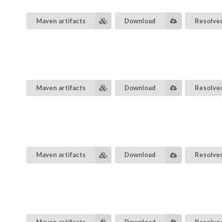
Maven artifacts
Download
Resolved
Maven artifacts
Download
Resolved
Maven artifacts
Download
Resolved
Maven artifacts
Download
Resolved