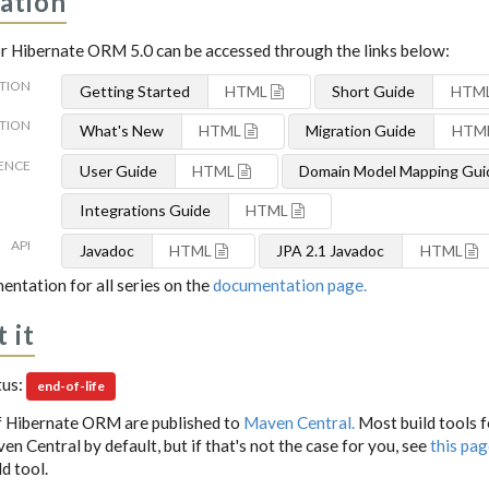
ation
 Hibernate ORM 5.0 can be accessed through the links below:
TION
Getting Started
HTML
Short Guide
HTM
TION
What's New
HTML
Migration Guide
HTM
ENCE
User Guide
HTML
Domain Model Mapping Gui
Integrations Guide
HTML
API
Javadoc
HTML
JPA 2.1 Javadoc
HTML
entation for all series on the
documentation page.
 it
tus:
end-of-life
f Hibernate ORM are published to
Maven Central.
Most build tools 
n Central by default, but if that's not the case for you, see
this pa
d tool.