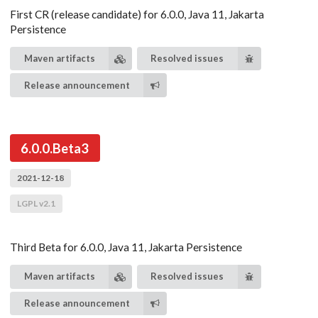
First CR (release candidate) for 6.0.0, Java 11, Jakarta
Persistence
Maven artifacts
Resolved issues
Release announcement
6.0.0.Beta3
2021-12-18
LGPL v2.1
Third Beta for 6.0.0, Java 11, Jakarta Persistence
Maven artifacts
Resolved issues
Release announcement