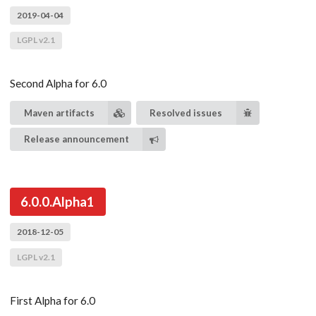
2019-04-04
LGPL v2.1
Second Alpha for 6.0
Maven artifacts
Resolved issues
Release announcement
6.0.0.Alpha1
2018-12-05
LGPL v2.1
First Alpha for 6.0