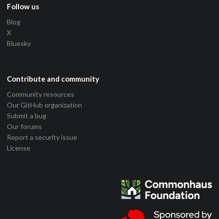
Follow us
Blog
X
Bluesky
Contribute and community
Community resources
Our GitHub organization
Submit a bug
Our forums
Report a security issue
License