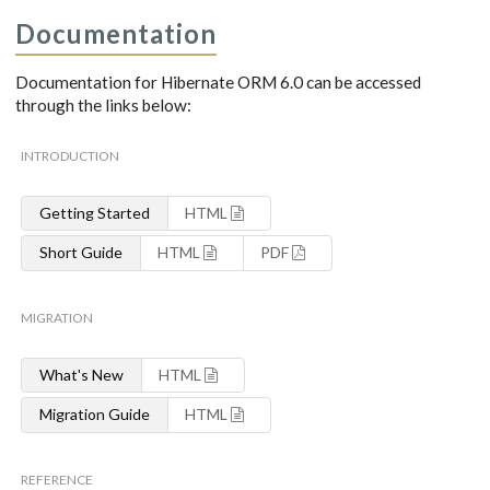
Documentation
Documentation for Hibernate ORM 6.0 can be accessed
through the links below:
INTRODUCTION
Getting Started
HTML
Short Guide
HTML
PDF
MIGRATION
What's New
HTML
Migration Guide
HTML
REFERENCE