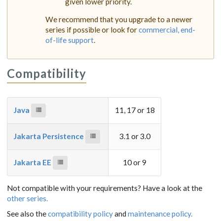
given lower priority.
We recommend that you upgrade to a newer
series if possible or look for
commercial, end-
of-life support
.
Compatibility
Java
11, 17 or 18
Jakarta Persistence
3.1 or 3.0
Jakarta EE
10 or 9
Not compatible with your requirements? Have a look at the
other series.
See also the
compatibility policy
and
maintenance policy.