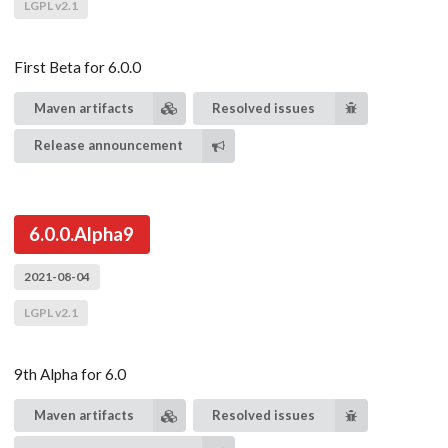
LGPL v2.1
First Beta for 6.0.0
Maven artifacts
Resolved issues
Release announcement
6.0.0.Alpha9
2021-08-04
LGPL v2.1
9th Alpha for 6.0
Maven artifacts
Resolved issues