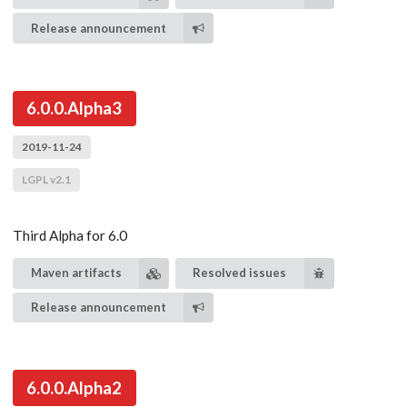
Release announcement
6.0.0.Alpha3
2019-11-24
LGPL v2.1
Third Alpha for 6.0
Maven artifacts
Resolved issues
Release announcement
6.0.0.Alpha2