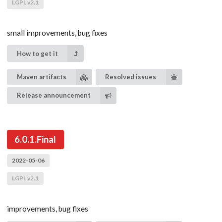
LGPL v2.1
small improvements, bug fixes
How to get it
Maven artifacts
Resolved issues
Release announcement
6.0.1.Final
2022-05-06
LGPL v2.1
improvements, bug fixes