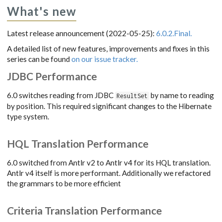
What's new
Latest release announcement (2022-05-25):
6.0.2.Final.
A detailed list of new features, improvements and fixes in this
series can be found
on our issue tracker.
JDBC Performance
6.0 switches reading from JDBC
by name to reading
ResultSet
by position. This required significant changes to the Hibernate
type system.
HQL Translation Performance
6.0 switched from Antlr v2 to Antlr v4 for its HQL translation.
Antlr v4 itself is more performant. Additionally we refactored
the grammars to be more efficient
Criteria Translation Performance