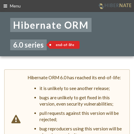
Menu
Skip
to
Hibernate ORM
navigation
Skip
to
content
6.0 series
end-of-life
Hibernate ORM 6.0 has reached its end-of-life:
it is unlikely to see another release;
bugs are unlikely to get fixed in this
version, even security vulnerabilities;
pull requests against this version will be
rejected;
bug reproducers using this version will be