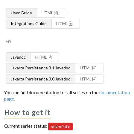
User Guide
HTML
Integrations Guide
HTML
API
Javadoc
HTML
Jakarta Persistence 3.1 Javadoc
HTML
Jakarta Persistence 3.0 Javadoc
HTML
You can find documentation for all series on the
documentation
page.
How to get it
Current series status:
end-of-life