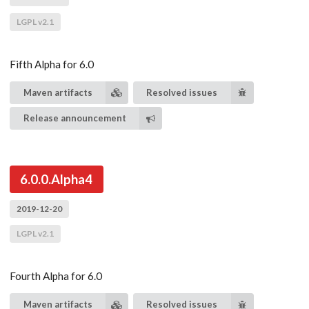
LGPL v2.1
Fifth Alpha for 6.0
Maven artifacts
Resolved issues
Release announcement
6.0.0.Alpha4
2019-12-20
LGPL v2.1
Fourth Alpha for 6.0
Maven artifacts
Resolved issues