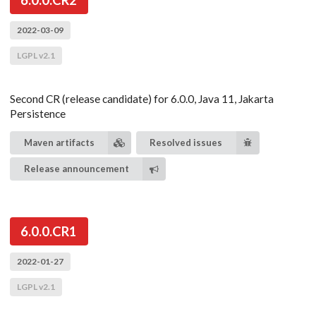
2022-03-09
LGPL v2.1
Second CR (release candidate) for 6.0.0, Java 11, Jakarta
Persistence
Maven artifacts
Resolved issues
Release announcement
6.0.0.CR1
2022-01-27
LGPL v2.1