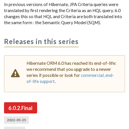
In previous versions of Hibernate, JPA Criteria queries were
translated by first rendering the Criteria as an HQL query. 6.0
changes this so that HQL and Criteria are both translated into
the same form : the Semantic Query Model (SQM).
Releases in this series
Hibernate ORM 6.0 has reached its end-of-life:
we recommend that you upgrade to a newer
series if possible or look for
commercial, end-
of-life support
.
6.0.2.Final
2022-05-25