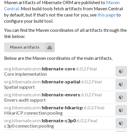
Maven artifacts of Hibernate ORM are published to
Maven
Central.
Most build tools fetch artifacts from Maven Central
by default, but if that's not the case for you, see
this page
to
configure your build tool.
You can find the Maven coordinates of all artifacts through the
link below:
Maven artifacts
Below are the Maven coordinates of the main artifacts.
org.hibernate.orm:
hibernate-core
:6.0.2.Final
Core implementation
org.hibernate.orm:
hibernate-spatial
:6.0.2.Final
Spatial support
org.hibernate.orm:
hibernate-envers
:6.0.2.Final
Envers audit support
org.hibernate.orm:
hibernate-hikaricp
:6.0.2.Final
HikariCP connection pooling
org.hibernate.orm:
hibernate-c3p0
:6.0.2.Final
c3p0 connection pooling