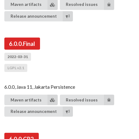
Maven artifacts
Resolved issues
Release announcement
6.0.0.Final
2022-03-31
LGPL v2.1
6.0.0, Java 11, Jakarta Persistence
Maven artifacts
Resolved issues
Release announcement
6.0.0.CR2