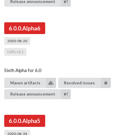
Release announcement
6.0.0.Alpha6
2020-08-20
LGPL v2.1
Sixth Alpha for 6.0
Maven artifacts
Resolved issues
Release announcement
6.0.0.Alpha5
2020-04-24