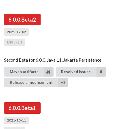
6.0.0.Beta2
2021-12-02
LGPL v2.1
Second Beta for 6.0.0, Java 11, Jakarta Persistence
Maven artifacts
Resolved issues
Release announcement
6.0.0.Beta1
2021-10-11