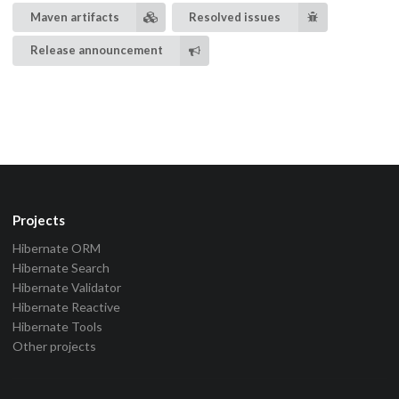
Maven artifacts
Resolved issues
Release announcement
Projects
Hibernate ORM
Hibernate Search
Hibernate Validator
Hibernate Reactive
Hibernate Tools
Other projects