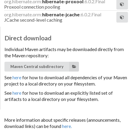
org.hibernate.orm:
hibernate-proxool
:6.0.2.Final
Proxool connection pooling
org.hibernate.orm:
hibernate-jcache
:6.0.2.Final
JCache second-level caching
Direct download
Individual Maven artifacts may be downloaded directly from
the Maven repository:
Maven Central subdirectory
See
here
for how to download all dependencies of your Maven
project to a local directory on your filesystem.
See
here
for how to download an explicitly listed set of
artifacts to a local directory on your filesystem.
More information about specific releases (announcements,
download links) can be found
here.